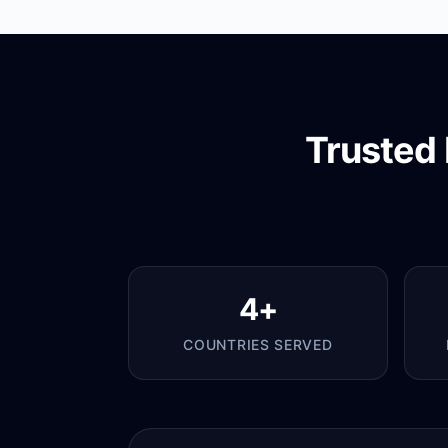
Trusted 
4+
COUNTRIES SERVED