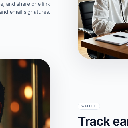
te, and share one link
and email signatures.
WALLET
Track ea