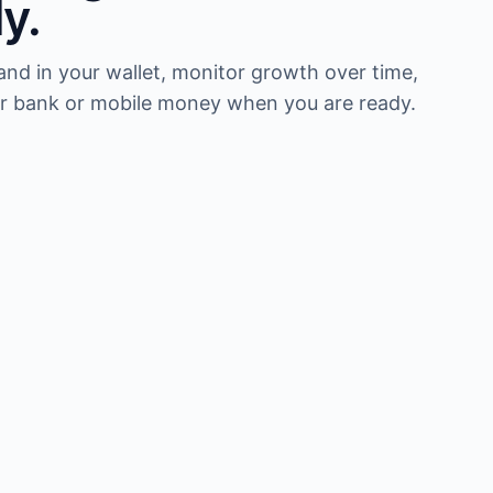
ly.
nd in your wallet, monitor growth over time,
r bank or mobile money when you are ready.