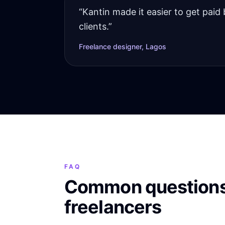
“
Kantin made it easier to get paid 
clients.
”
Freelance designer, Lagos
FAQ
Common questions
freelancers