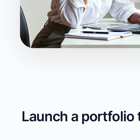
Launch a portfolio 