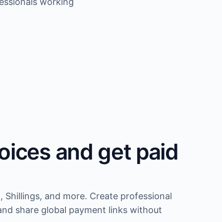
fessionals working
oices and get paid
, Shillings, and more. Create professional
and share global payment links without