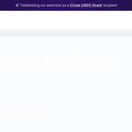
Celebrating our selection as a
Circle USDC Grant
recipient
lance business
nage clients, and
ilt for independent