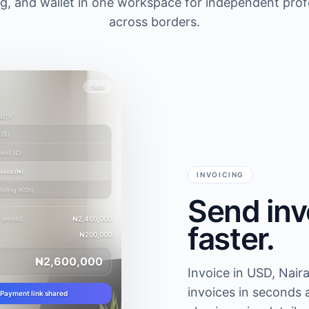
ing, and wallet in one workspace for independent pro
across borders.
Sent
NCY
(
$
)
ound
(
£
)
Naira
(
₦
)
INVOICING
illing
(
KSh
)
Send inv
2 weeks
₦2,400,000
faster.
₦200,000
₦2,600,000
Invoice in USD, Naira
invoices in seconds 
Payment link shared