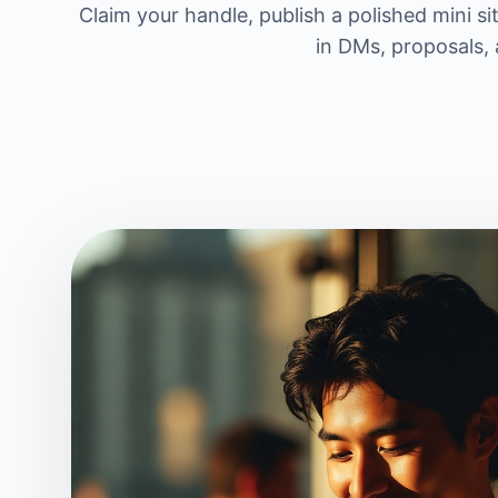
Claim your handle, publish a polished mini si
in DMs, proposals, 