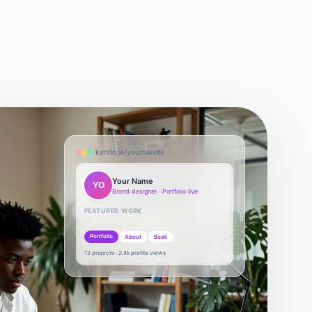
kantin.io/yourhandle
Your Name
YO
Brand designer · Portfolio live
FEATURED WORK
Portfolio
About
Book
12 projects · 2.4k profile views