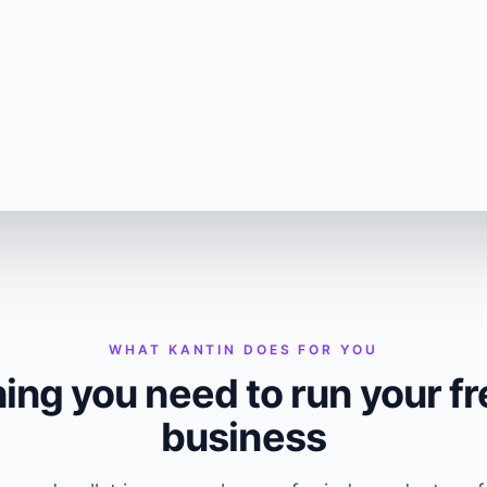
WHAT KANTIN DOES FOR YOU
ing you need to run your f
business