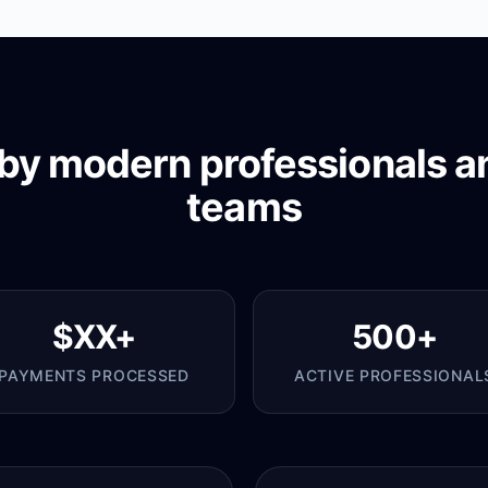
by modern professionals a
teams
$XX+
500+
PAYMENTS PROCESSED
ACTIVE PROFESSIONAL