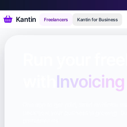
Kantin
Freelancers
Kantin for Business
Run your free
with
Invoicing
One app to get paid, send invoices, ma
track how your business is growing. Bu
professionals.