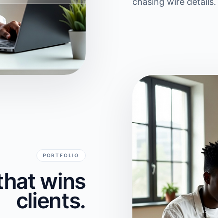
chasing wire details.
PORTFOLIO
that wins
clients.