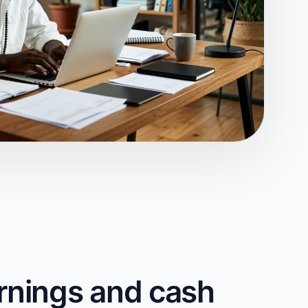
rnings and cash