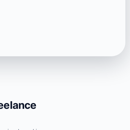
reelance