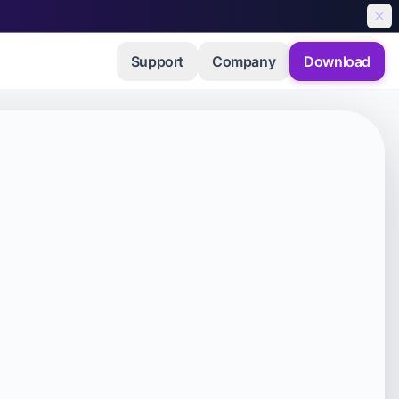
Support
Company
Download