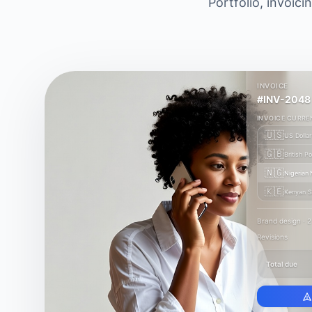
Portfolio, invoic
INVOICE
#INV-2048
INVOICE CURRE
🇺🇸
US Dollar
🇬🇧
British P
🇳🇬
Nigerian 
🇰🇪
Kenyan Sh
Brand design · 
Revisions
Total due