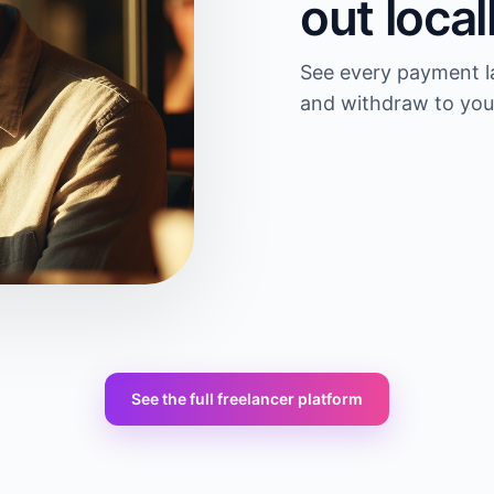
out local
See every payment la
and withdraw to you
See the full freelancer platform