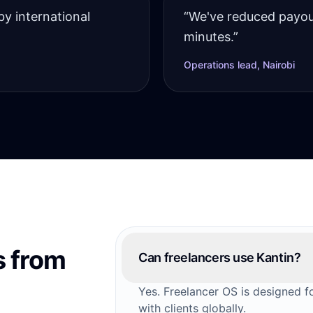
by international
“
We've reduced payou
minutes.
”
Operations lead, Nairobi
 from
Can freelancers use Kantin?
Yes. Freelancer OS is designed 
with clients globally.