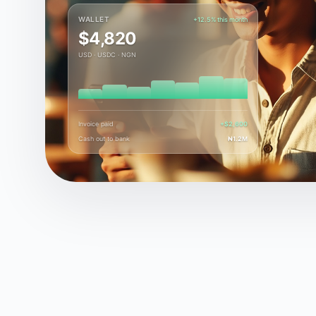
WALLET
+12.5% this month
$4,820
USD · USDC · NGN
Invoice paid
+$2,600
Cash out to bank
₦1.2M