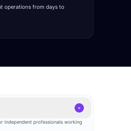
t operations from days to
+
for independent professionals working