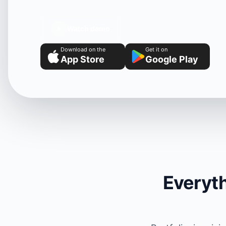
Watch demo
Download on the
Get it on
App Store
Google Play
Everyth