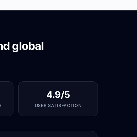
nd global
4.9/5
S
USER SATISFACTION